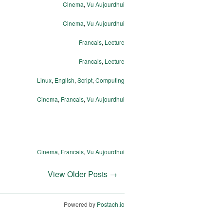
Cinema
,
Vu Aujourdhui
Cinema
,
Vu Aujourdhui
Francais
,
Lecture
Francais
,
Lecture
Linux
,
English
,
Script
,
Computing
Cinema
,
Francais
,
Vu Aujourdhui
Cinema
,
Francais
,
Vu Aujourdhui
View Older Posts →
Powered by
Postach.io