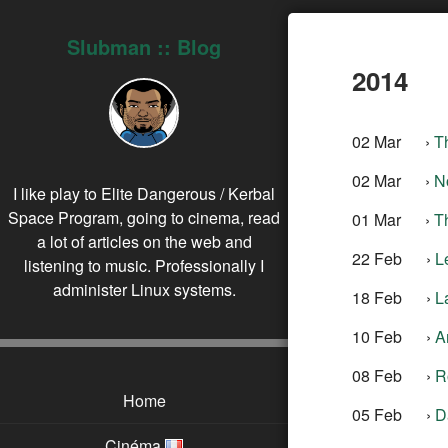
Slubman :: Blog
2014
02 Mar
›
T
02 Mar
›
N
I like play to Elite Dangerous / Kerbal
Space Program, going to cinema, read
01 Mar
›
T
a lot of articles on the web and
22 Feb
›
L
listening to music. Professionally I
administer Linux systems.
18 Feb
›
L
10 Feb
›
A
08 Feb
›
R
Home
05 Feb
›
D
Cinéma