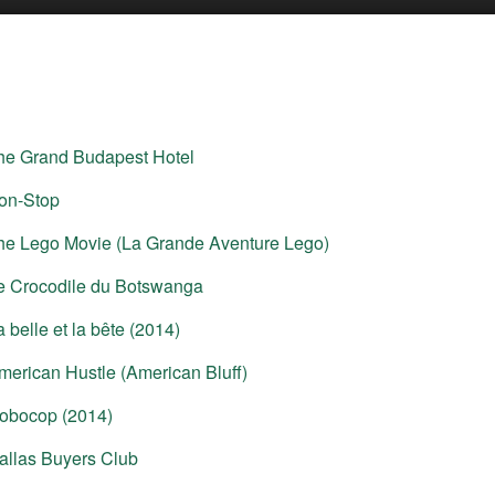
he Grand Budapest Hotel
on-Stop
he Lego Movie (La Grande Aventure Lego)
e Crocodile du Botswanga
a belle et la bête (2014)
merican Hustle (American Bluff)
obocop (2014)
allas Buyers Club