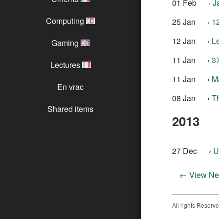
01 Feb
›
J
Computing
25 Jan
›
1
12 Jan
›
L
Gaming
11 Jan
›
37
Lectures
11 Jan
›
M
En vrac
08 Jan
›
Th
Shared items
2013
27 Dec
›
U
← View Ne
All rights Reserv