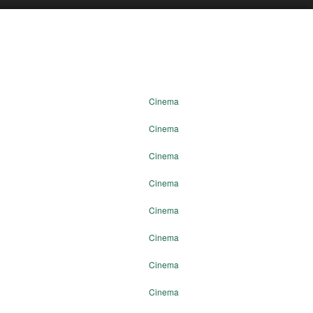
Cinema
Cinema
Cinema
Cinema
Cinema
Cinema
Cinema
Cinema