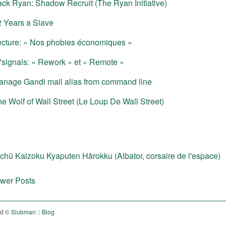
ack Ryan: Shadow Recruit (The Ryan Initiative)
2 Years a Slave
ecture: « Nos phobies économiques »
signals: « Rework » et « Remote »
anage Gandi mail alias from command line
e Wolf of Wall Street (Le Loup De Wall Street)
chū Kaizoku Kyaputen Hārokku (Albator, corsaire de l'espace)
wer Posts
ed ©
Slubman :: Blog